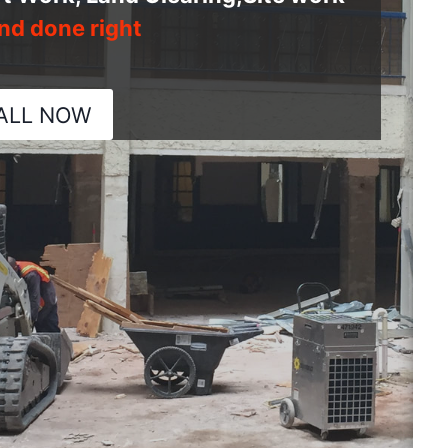
nd done right
ALL NOW