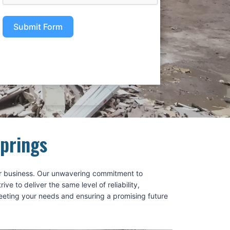
Submit Form
Springs
 our business. Our unwavering commitment to
 to deliver the same level of reliability,
meeting your needs and ensuring a promising future