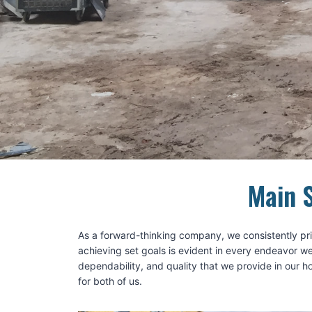
Main S
As a forward-thinking company, we consistently prio
achieving set goals is evident in every endeavor we
dependability, and quality that we provide in our 
for both of us.