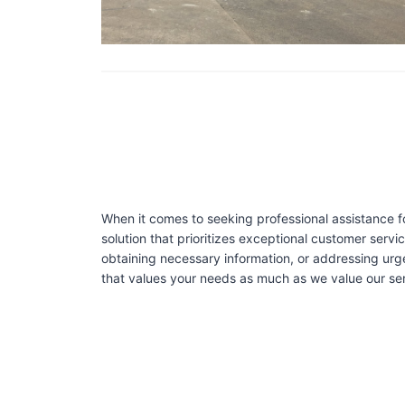
When it comes to seeking professional assistance f
solution that prioritizes exceptional customer serv
obtaining necessary information, or addressing urg
that values your needs as much as we value our serv