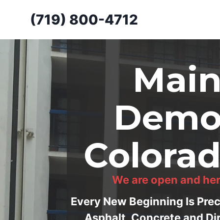
Skip
(719) 800-4712
to
content
Main
Demol
Colorad
We are open and her
Every New Beginning Is Pre
Asphalt, Concrete and Di