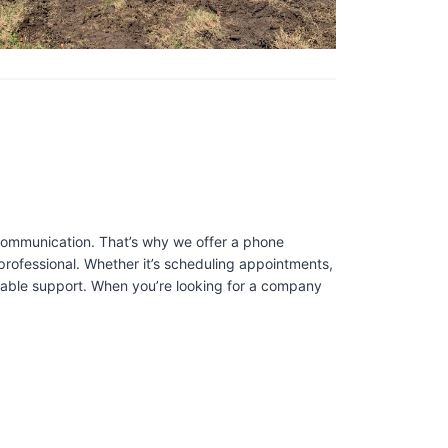
 communication. That’s why we offer a phone
professional. Whether it’s scheduling appointments,
liable support. When you’re looking for a company