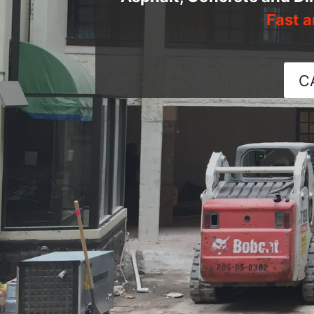
Fast a
C