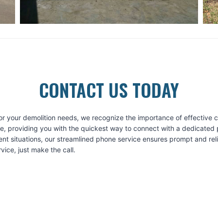
CONTACT US TODAY
or your demolition needs, we recognize the importance of effective
ice, providing you with the quickest way to connect with a dedicated 
ent situations, our streamlined phone service ensures prompt and re
ice, just make the call.