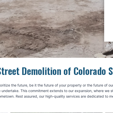
treet Demolition of Colorado 
ritize the future, be it the future of your property or the future of
 undertake. This commitment extends to our expansion, where we strive
hometown. Rest assured, our high-quality services are dedicated to 