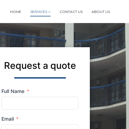
HOME
SERVICES
CONTACT US
ABOUT US
Request a quote
Full Name
Email