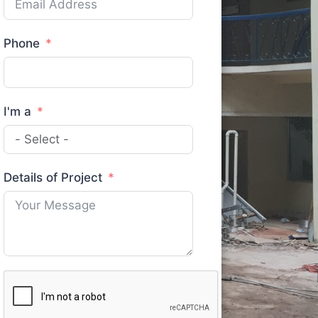
Phone
I'm a
Details of Project