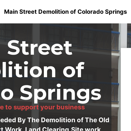
Main Street Demolition of Colorado Springs
 Street
ition of
o Springs
e to support your business
ceded By The Demolition of The Old
rt Work, Land Clearing,Site work